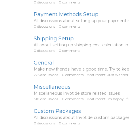
0
discussions
0
comments
Payment Methods Setup
All discussions about setting up your payment
0
discussions
0
comments
Shipping Setup
All about setting up shipping cost calculation in
0
discussions
0
comments
General
Make new friends, have a good time. Try to keep 
275
discussions
0
comments
Most recent:
Just wanted t
Miscellaneous
Miscellaneous Invotide store related issues
310
discussions
0
comments
Most recent:
Im happy I fi
Custom Packages
All discussions about Invotide custom package
0
discussions
0
comments