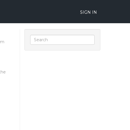
SIGN IN
um
the