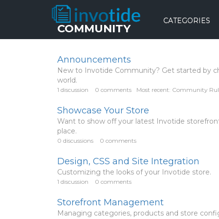
CATEGORIES
COMMUNITY
Announcements
New to Invotide Community? Get started by c
world.
1
discussion
0
comments
Most recent:
Community Rul
Showcase Your Store
Want to show off your latest Invotide storef
place.
0
discussions
0
comments
Design, CSS and Site Integration
Customizing the looks of your Invotide store.
1
discussion
0
comments
Storefront Management
Managing categories, products and store config