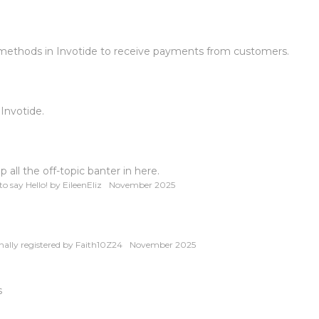
 methods in Invotide to receive payments from customers.
 Invotide.
all the off-topic banter in here.
o say Hello!
by
EileenEliz
November 2025
nally registered
by
Faith10Z24
November 2025
s