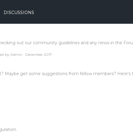
DISCUSSIONS
hecking out our community guidelines and any news in the For
es!
by
Admin
December 2017
ront? Maybe get some suggestions from fellow members? Here's 
uration.