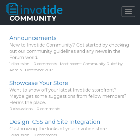
Togg
COMMUNITY
navig
Announcements
New to Invotide Community? Get started by checking
out our community guidelines and any news in the
Forum world.
1
discussion
0
comments
Most recent:
Community Rules!
by
Admin
December 2017
Showcase Your Store
Want to show off your latest Invotide storefront?
Maybe get some suggestions from fellow members?
Here's the place.
0
discussions
0
comments
Design, CSS and Site Integration
Customizing the looks of your Invotide store.
1
discussion
0
comments