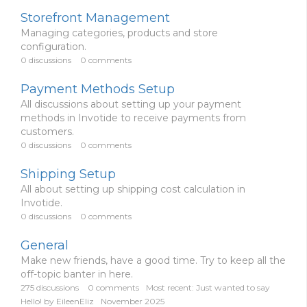
Storefront Management
Managing categories, products and store
configuration.
0
discussions
0
comments
Payment Methods Setup
All discussions about setting up your payment
methods in Invotide to receive payments from
customers.
0
discussions
0
comments
Shipping Setup
All about setting up shipping cost calculation in
Invotide.
0
discussions
0
comments
General
Make new friends, have a good time. Try to keep all the
off-topic banter in here.
275
discussions
0
comments
Most recent:
Just wanted to say
Hello!
by
EileenEliz
November 2025