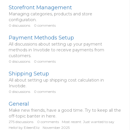
Storefront Management
Managing categories, products and store
configuration.
0
discussions
0
comments
Payment Methods Setup
All discussions about setting up your payment
methods in Invotide to receive payments from
customers.
0
discussions
0
comments
Shipping Setup
All about setting up shipping cost calculation in
Invotide.
0
discussions
0
comments
General
Make new friends, have a good time. Try to keep all the
off-topic banter in here.
275
discussions
0
comments
Most recent:
Just wanted to say
Hello!
by
EileenEliz
November 2025