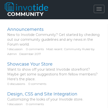
Togg
COMMUNITY
navig
Announcements
New to Invotide Community? Get started by checking
out our community guidelines and any news in the
Forum world.
1
discussion
0
comments
Most recent:
Community Rules!
by
Admin
December 2017
Showcase Your Store
Want to show off your latest Invotide storefront?
Maybe get some suggestions from fellow members?
Here's the place.
0
discussions
0
comments
Design, CSS and Site Integration
Customizing the looks of your Invotide store.
1
discussion
0
comments